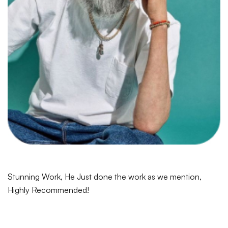
Stunning Work, He Just done the work as we mention,
Highly Recommended!