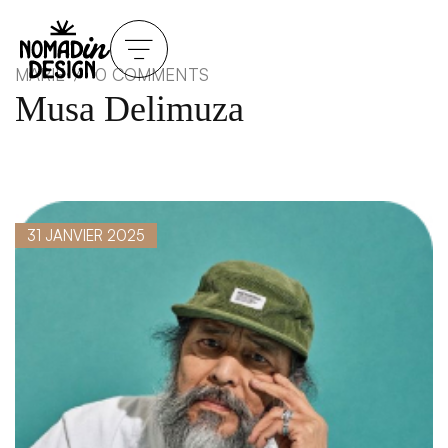
MARIE
0 COMMENTS
Musa Delimuza
31 JANVIER 2025